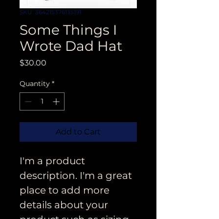
SKU: 364215376135191
Some Things I
Wrote Dad Hat
Price
$30.00
Quantity
*
Add to Cart
I'm a product 
description. I'm a great 
place to add more 
details about your 