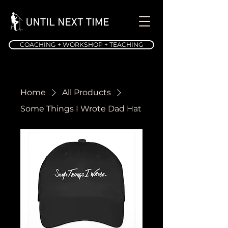
COACHING + WORKSHOP + TEACHING
Home
All Products
Some Things I Wrote Dad Hat