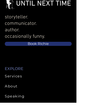
great way to build trust and 
with confidence.
reassure your customers that 
they can buy from you with 
confidence.
storyteller.
communicator.
author.
occasionally funny.
Book Richie
EXPLORE
Services
About
Speaking
Publications