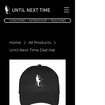
COACHING + WORKSHOP + TEACHING
Home
All Products
Until Next Time Dad Hat