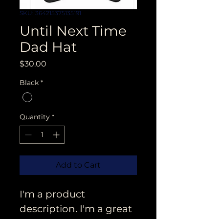
SKU: 364215375135191
Until Next Time
Dad Hat
Price
$30.00
Black
*
Quantity
*
Add to Cart
I'm a product 
description. I'm a great 