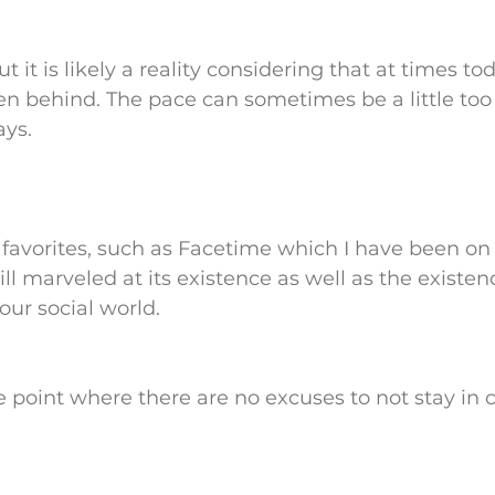
but it is likely a reality considering that at times to
llen behind. The pace can sometimes be a little too 
ays.
favorites, such as Facetime which I have been on 
ll marveled at its existence as well as the existenc
our social world.
he point where there are no excuses to not stay in 