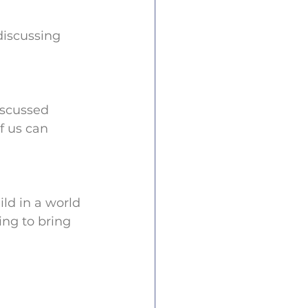
discussing 
scussed 
f us can 
ld in a world 
ing to bring 