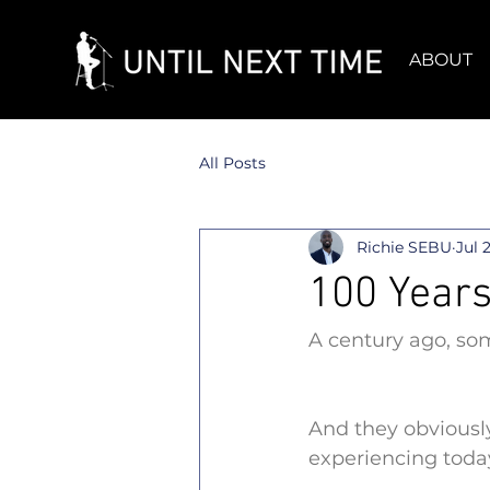
ABOUT
All Posts
Richie SEBU
Jul 
100 Years
A century ago, som
And they obviously
experiencing toda