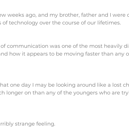
few weeks ago, and my brother, father and I were 
f technology over the course of our lifetimes. 
of communication was one of the most heavily di
 and how it appears to be moving faster than any o
at one day I may be looking around like a lost chi
uch longer on than any of the youngers who are try
rribly strange feeling.