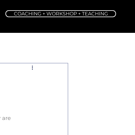
COACHING + WORKSHOP + TEACHING
 are 