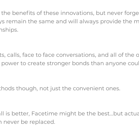
 the benefits of these innovations, but never forge
ays remain the same and will always provide the m
nships. 
s, calls, face to face conversations, and all of the 
power to create stronger bonds than anyone cou
ethods though, not just the convenient ones.
all is better, Facetime might be the best...but actual
 never be replaced.