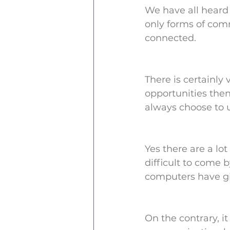
We have all heard 
only forms of com
connected.
There is certainl
opportunities then
always choose to u
Yes there are a lo
difficult to come b
computers have gi
On the contrary, i