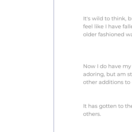
It's wild to think, 
feel like I have fa
older fashioned w
Now I do have my 
adoring, but am sti
other additions to 
It has gotten to t
others.