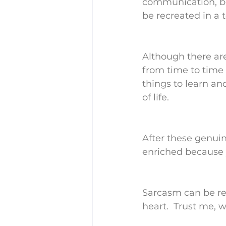
communication, be
be recreated in a t
Although there ar
from time to time 
things to learn a
of life.
After these genui
enriched because 
Sarcasm can be rea
heart.  Trust me, w