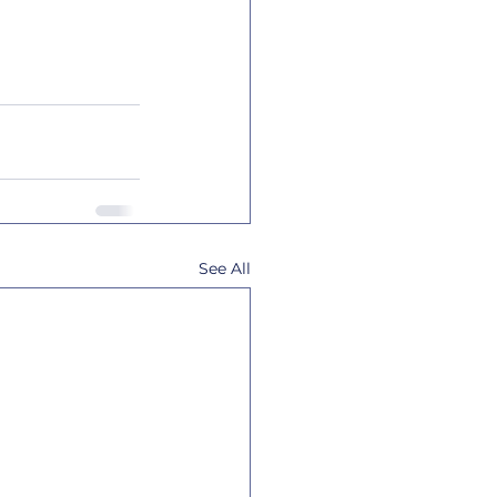
See All