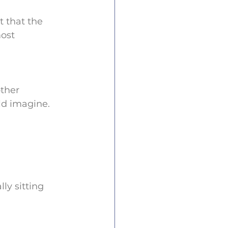
t that the 
ost 
other 
ld imagine.
ly sitting 