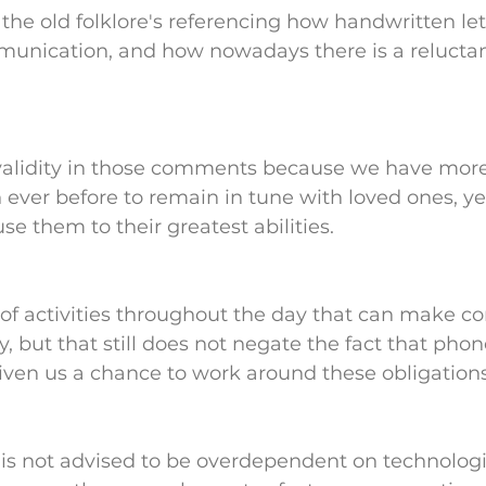
the old folklore's referencing how handwritten let
munication, and how nowadays there is a reluctan
y validity in those comments because we have more
 ever before to remain in tune with loved ones, ye
se them to their greatest abilities.
t of activities throughout the day that can make c
y, but that still does not negate the fact that phon
ven us a chance to work around these obligations
t is not advised to be overdependent on technologi