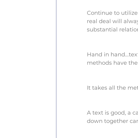
Continue to utilize
real deal will alw
substantial relatio
Hand in hand...text
methods have the 
It takes all the m
A text is good, a c
down together can