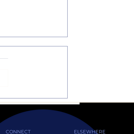
the Dotted Line
music and sports are
rful activities, but they
ot substitutes to
emics. Sure, they are
liments to one another,
CONNECT
ELSEWHERE