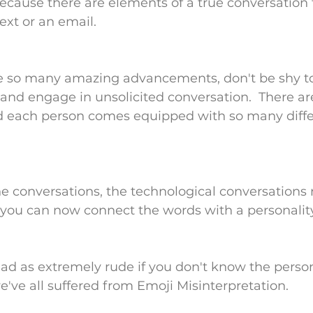
cause there are elements of a true conversation 
ext or an email.
e so many amazing advancements, don't be shy t
and engage in unsolicited conversation.  There a
nd each person comes equipped with so many diffe
ne conversations, the technological conversation
you can now connect the words with a personality
d as extremely rude if you don't know the person
e've all suffered from Emoji Misinterpretation.  