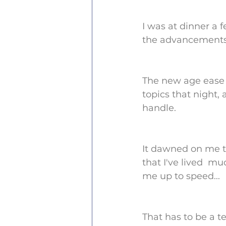
I was at dinner a 
the advancements o
The new age ease 
topics that night,
handle.
It dawned on me th
that I've lived  m
me up to speed...
That has to be a te