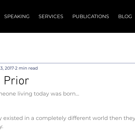
SPEAKING
SERVICES
PUBLICATIONS
BLOG
23, 2017
2 min read
 Prior
eone living today was born...
 existed in a completely different world then they
y.