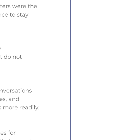
ters were the 
ce to stay 
 
t do not 
onversations 
es, and 
 more readily.
es for 