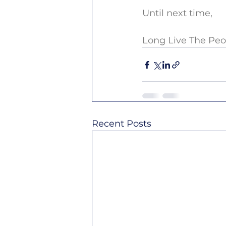
Until next time,
Long Live The Peo
Recent Posts