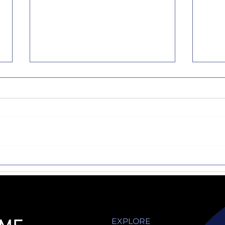
Make the 'Test'
Sign 
Nothing like a semester
Art, 
break...but now it's back to
wonde
business. Reading,
are n
homework, activities,
acad
studying and exams. I have
comp
always had an...
but...
EXPLORE