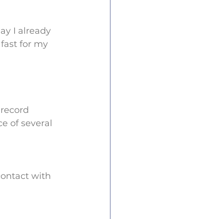
day I already 
fast for my 
record 
e of several 
contact with 