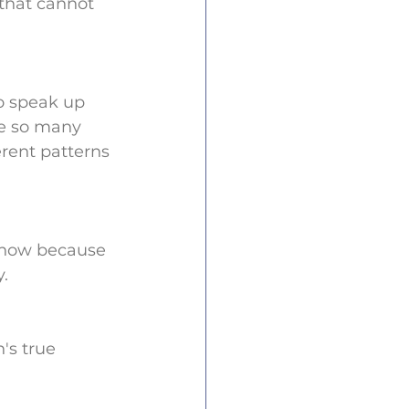
that cannot 
o speak up 
re so many 
rent patterns 
s now because 
. 
's true 