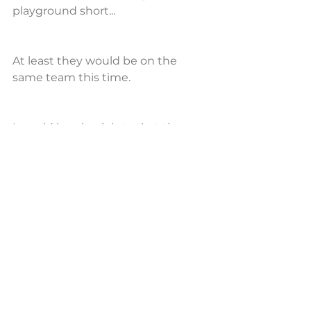
playground short...
At least they would be on the 
same team this time.
I would hop back into that time 
machine, and proceed to type out 
the entire scenario for generations 
to come.
I hope they all see this, and I hope 
that it is still helpful.
Until next time,