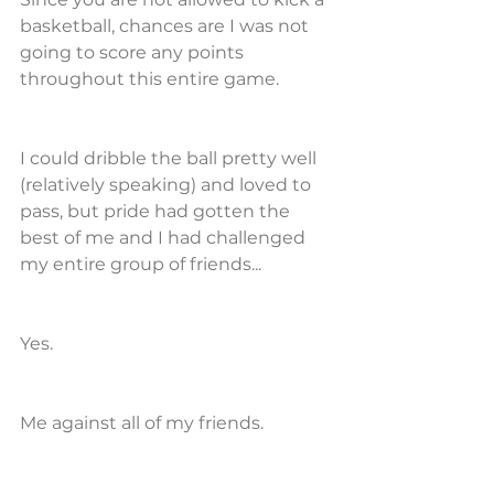
basketball, chances are I was not 
going to score any points 
throughout this entire game.
I could dribble the ball pretty well 
(relatively speaking) and loved to 
pass, but pride had gotten the 
best of me and I had challenged 
my entire group of friends...
Yes.
Me against all of my friends.