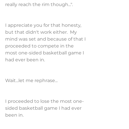
really reach the rim though...".
I appreciate you for that honesty, 
but that didn't work either.  My 
mind was set and because of that I 
proceeded to compete in the 
most one-sided basketball game I 
had ever been in.
Wait...let me rephrase...
I proceeded to lose the most one-
sided basketball game I had ever 
been in.