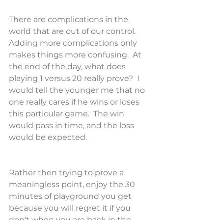
There are complications in the 
world that are out of our control.  
Adding more complications only 
makes things more confusing.  At 
the end of the day, what does 
playing 1 versus 20 really prove?  I 
would tell the younger me that no 
one really cares if he wins or loses 
this particular game.  The win 
would pass in time, and the loss 
would be expected.
Rather then trying to prove a 
meaningless point, enjoy the 30 
minutes of playground you get 
because you will regret it if you 
don't when you are back in the 