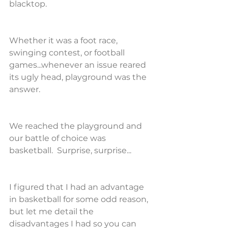
blacktop.
Whether it was a foot race, 
swinging contest, or football 
games...whenever an issue reared 
its ugly head, playground was the 
answer.
We reached the playground and 
our battle of choice was 
basketball.  Surprise, surprise...
I figured that I had an advantage 
in basketball for some odd reason, 
but let me detail the 
disadvantages I had so you can 