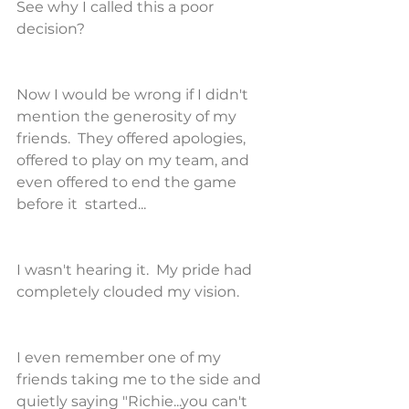
See why I called this a poor 
decision?
Now I would be wrong if I didn't 
mention the generosity of my 
friends.  They offered apologies, 
offered to play on my team, and 
even offered to end the game 
before it  started...
I wasn't hearing it.  My pride had 
completely clouded my vision.
I even remember one of my 
friends taking me to the side and 
quietly saying "Richie...you can't 