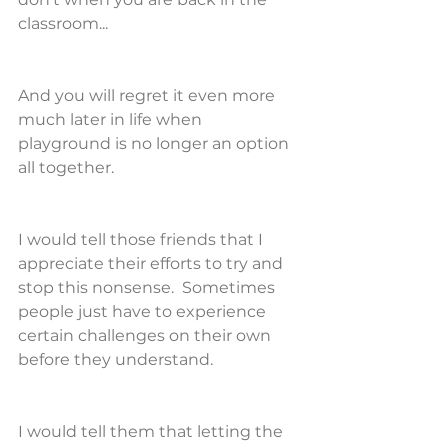
classroom...
And you will regret it even more 
much later in life when 
playground is no longer an option 
all together.
I would tell those friends that I 
appreciate their efforts to try and 
stop this nonsense.  Sometimes 
people just have to experience 
certain challenges on their own 
before they understand.
I would tell them that letting the 