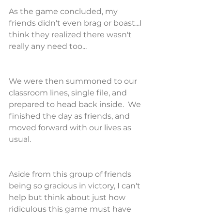
As the game concluded, my 
friends didn't even brag or boast...I 
think they realized there wasn't 
really any need too...
We were then summoned to our 
classroom lines, single file, and 
prepared to head back inside.  We 
finished the day as friends, and 
moved forward with our lives as 
usual.
Aside from this group of friends 
being so gracious in victory, I can't 
help but think about just how 
ridiculous this game must have 