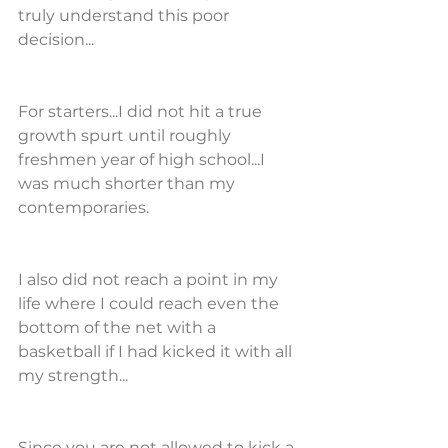
truly understand this poor 
decision...
For starters...I did not hit a true 
growth spurt until roughly 
freshmen year of high school...I 
was much shorter than my 
contemporaries.
I also did not reach a point in my 
life where I could reach even the 
bottom of the net with a 
basketball if I had kicked it with all 
my strength...
Since you are not allowed to kick a 