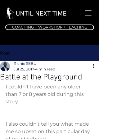
COACHING + WORKSHOP + TEACHING
Post
Richie SEBU
Jul 25, 2017
4 min read
Battle at the Playground
I couldn't have been any older 
than 7 or 8 years old during this 
story...
I also couldn't tell you what made 
me so upset on this particular day 
of my childhood...