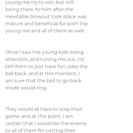
young me try to win, but still 
being there for him after the 
inevitable blowout took place was 
mature and beneficial for both the 
young me and all of them as well.
Once I saw the young kids losing 
attention, and tuning me out...I'd 
tell them to just have fun, pass the 
ball back, and at this moment, I 
am sure that the bell to go back 
inside would ring.
They would all have to stop their 
game, and at this point, I am 
certain that I would be the enemy 
to all of them for cutting their 