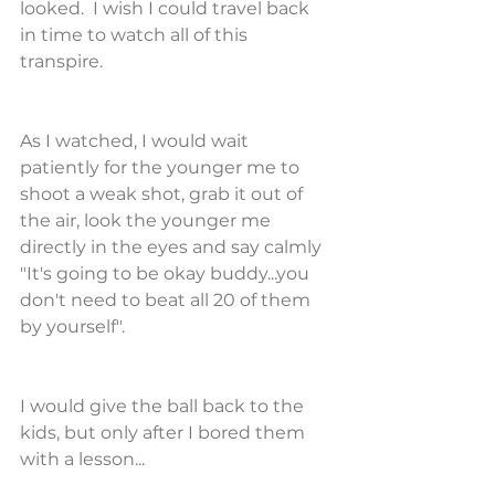
looked.  I wish I could travel back 
in time to watch all of this 
transpire.
As I watched, I would wait 
patiently for the younger me to 
shoot a weak shot, grab it out of 
the air, look the younger me 
directly in the eyes and say calmly 
"It's going to be okay buddy...you 
don't need to beat all 20 of them 
by yourself".
I would give the ball back to the 
kids, but only after I bored them 
with a lesson...