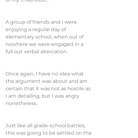
A group of friends and I were 
enjoying a regular day of 
elementary school, when out of 
nowhere we were engaged in a 
full out verbal altercation. 
Once again, I have no idea what 
the argument was about and am 
certain that it was not as hostile as 
I am detailing, but I was angry 
nonetheless.
Just like all grade-school battles, 
this was going to be settled on the 