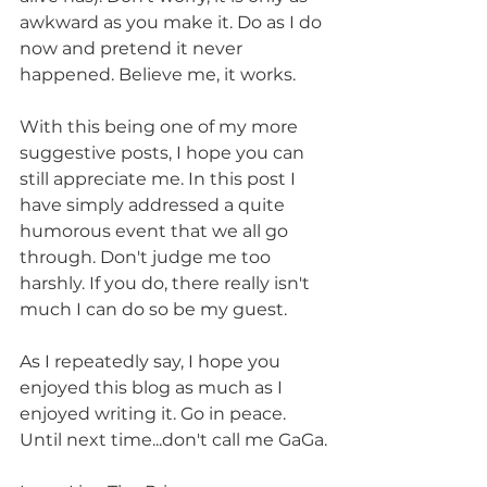
awkward as you make it. Do as I do 
now and pretend it never 
happened. Believe me, it works.
With this being one of my more 
suggestive posts, I hope you can 
still appreciate me. In this post I 
have simply addressed a quite 
humorous event that we all go 
through. Don't judge me too 
harshly. If you do, there really isn't 
much I can do so be my guest.
As I repeatedly say, I hope you 
enjoyed this blog as much as I 
enjoyed writing it. Go in peace. 
Until next time...don't call me GaGa.