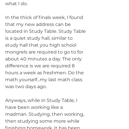
what I do.
In the thick of finals week, I found 
that my new address can be 
located in Study Table. Study Table 
is a quiet study hall, similar to 
study hall that you high school 
mongrels are required to go to for 
about 40 minutes a day. The only 
difference is we are required 8 
hours a week as freshmen. Do the 
math yourself...my last math class 
was two days ago.
Anyways, while in Study Table, I 
have been working like a 
madman. Studying, then working, 
then studying some more while 
finishing homework. It has been 