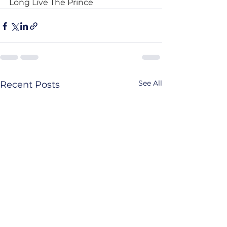
Long Live The Prince
See All
Recent Posts