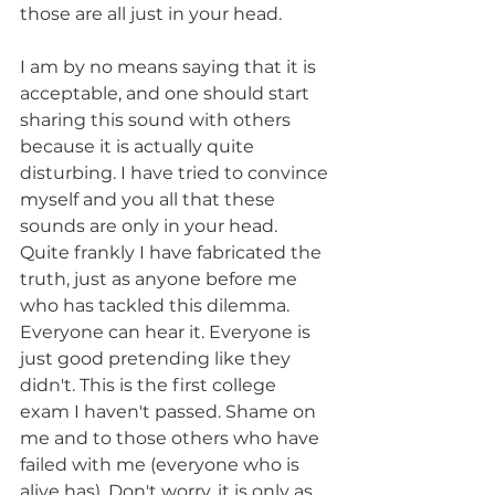
those are all just in your head.
I am by no means saying that it is 
acceptable, and one should start 
sharing this sound with others 
because it is actually quite 
disturbing. I have tried to convince 
myself and you all that these 
sounds are only in your head. 
Quite frankly I have fabricated the 
truth, just as anyone before me 
who has tackled this dilemma. 
Everyone can hear it. Everyone is 
just good pretending like they 
didn't. This is the first college 
exam I haven't passed. Shame on 
me and to those others who have 
failed with me (everyone who is 
alive has). Don't worry, it is only as 