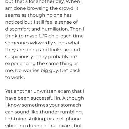
but that's for another day. When I 
am done browsing the crowd, it 
seems as though no one has 
noticed but I still feel a sense of 
discomfort and humiliation. Then I 
think to myself..."Richie, each time 
someone awkwardly stops what 
they are doing and looks around 
suspiciously....they probably are 
experiencing the same thing as 
me. No worries big guy. Get back 
to work".
Yet another unwritten exam that I 
have been successful in. Although 
I know sometimes your stomach 
can sound like thunder rumbling, 
lightning striking, or a cell phone 
vibrating during a final exam, but 