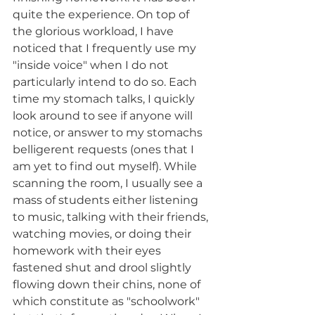
quite the experience. On top of 
the glorious workload, I have 
noticed that I frequently use my 
"inside voice" when I do not 
particularly intend to do so. Each 
time my stomach talks, I quickly 
look around to see if anyone will 
notice, or answer to my stomachs 
belligerent requests (ones that I 
am yet to find out myself). While 
scanning the room, I usually see a 
mass of students either listening 
to music, talking with their friends, 
watching movies, or doing their 
homework with their eyes 
fastened shut and drool slightly 
flowing down their chins, none of 
which constitute as "schoolwork" 