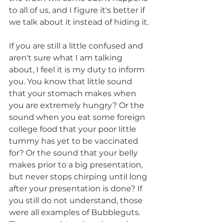
to all of us, and I figure it's better if 
we talk about it instead of hiding it.
If you are still a little confused and 
aren't sure what I am talking 
about, I feel it is my duty to inform 
you. You know that little sound 
that your stomach makes when 
you are extremely hungry? Or the 
sound when you eat some foreign 
college food that your poor little 
tummy has yet to be vaccinated 
for? Or the sound that your belly 
makes prior to a big presentation, 
but never stops chirping until long 
after your presentation is done? If 
you still do not understand, those 
were all examples of Bubbleguts. 