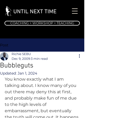
COACHING + WORKSHOP + TEACHING
Post
Richie SEBU
Dec 9, 2009
3 min read
Bubbleguts
Updated:
Jan 1, 2024
You know exactly what I am 
talking about. I know many of you 
out there may deny this at first, 
and probably make fun of me due 
to the high levels of 
embarrassment, but eventually 
the truth will come out. It happens 