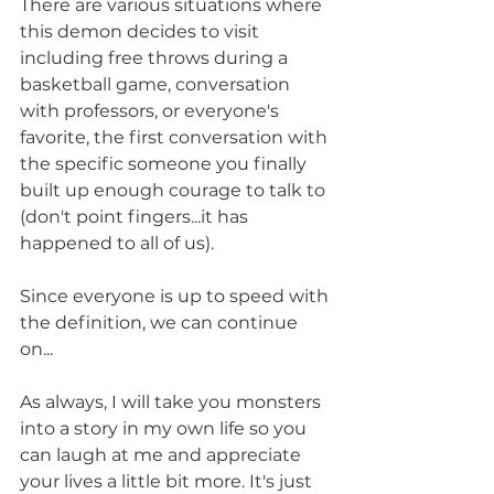
There are various situations where 
this demon decides to visit 
including free throws during a 
basketball game, conversation 
with professors, or everyone's 
favorite, the first conversation with 
the specific someone you finally 
built up enough courage to talk to 
(don't point fingers...it has 
happened to all of us).
Since everyone is up to speed with 
the definition, we can continue 
on...
As always, I will take you monsters 
into a story in my own life so you 
can laugh at me and appreciate 
your lives a little bit more. It's just 