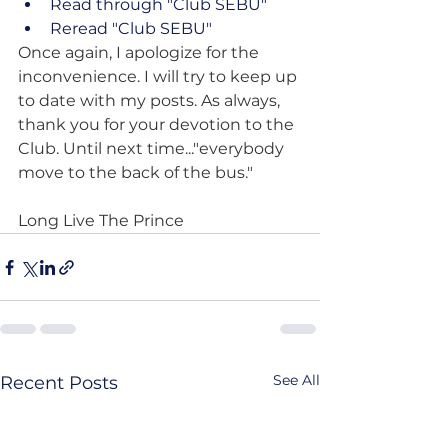
Read through "Club SEBU"
Reread "Club SEBU"
Once again, I apologize for the 
inconvenience. I will try to keep up 
to date with my posts. As always, 
thank you for your devotion to the 
Club. Until next time..."everybody 
move to the back of the bus."
Long Live The Prince
See All
Recent Posts