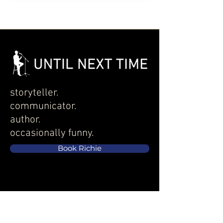
storyteller.
communicator.
author.
occasionally funny.
Book Richie
EXPLORE
Services