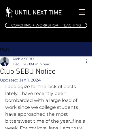
COACHING + WORKSHOP + TEACHING
Post
Richie SEBU
Dec 1, 2009
1 min read
Club SEBU Notice
Updated:
Jan 1, 2024
I apologize for the lack of posts 
lately. I have recently been 
bombarded with a large load of 
work since we college students 
have approached the most 
bittersweet time of the year...finals 
week. For my loyal fans, I am truly 