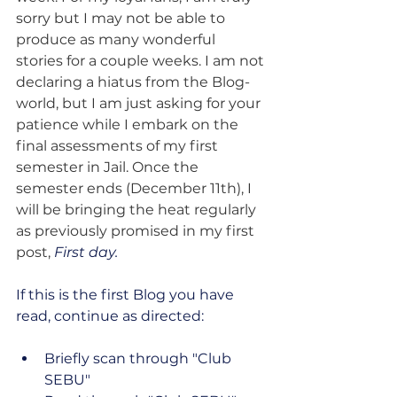
sorry but I may not be able to 
produce as many wonderful 
stories for a couple weeks. I am not 
declaring a hiatus from the Blog-
world, but I am just asking for your 
patience while I embark on the 
final assessments of my first 
semester in Jail. Once the 
semester ends (December 11th), I 
will be bringing the heat regularly 
as previously promised in my first 
post, 
First day.
If this is the first Blog you have 
read, continue as directed:
Briefly scan through "Club 
SEBU"