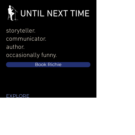
storyteller.
communicator.
author.
occasionally funny.
Book Richie
EXPLORE
Services
About
Speaking