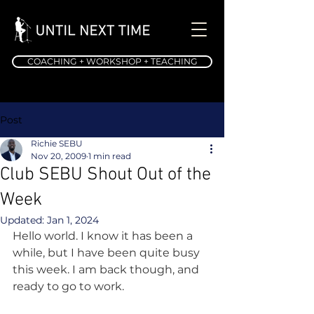
COACHING + WORKSHOP + TEACHING
Post
Richie SEBU
Nov 20, 2009
1 min read
Club SEBU Shout Out of the
Week
Updated:
Jan 1, 2024
Hello world. I know it has been a 
while, but I have been quite busy 
this week. I am back though, and 
ready to go to work.