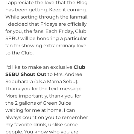
I appreciate the love that the Blog 
has been getting. Keep it coming. 
While sorting through the fanmail, 
I decided that Fridays are officially 
for you, the fans. Each Friday, Club 
SEBU will be honoring a particular 
fan for showing extraordinary love 
to the Club.
I'd like to make an exclusive 
Club 
SEBU Shout Out
 to Mrs. Andree 
Sebuharara (a.k.a Mama Sebu). 
Thank you for the text message. 
More importantly, thank you for 
the 2 gallons of Green Juice 
waiting for me at home. I can 
always count on you to remember 
my favorite drink, unlike some 
people. You know who you are. 