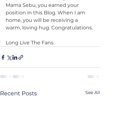
Mama Sebu, you earned your 
position in this Blog. When I am 
home, you will be receiving a 
warm, loving hug. Congratulations.
Long Live The Fans
See All
Recent Posts