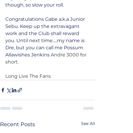
though, so slow your roll.
Congratulations Gabe a.k.a Junior 
Sebu. Keep up the extravagant 
work and the Club shall reward 
you. Until next time.....my name is 
Dre, but you can call me Possum 
Allawishes Jenkins
 Andre 3000 for 
short.
Long Live The Fans
See All
Recent Posts