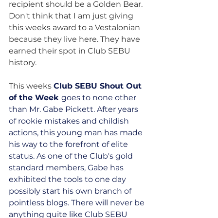
recipient should be a Golden Bear. 
Don't think that I am just giving 
this weeks award to a Vestalonian 
because they live here. They have 
earned their spot in Club SEBU 
history.
This weeks 
Club SEBU Shout Out 
of the Week 
goes to none other 
than Mr. Gabe Pickett. After years 
of rookie mistakes and childish 
actions, this young man has made 
his way to the forefront of elite 
status. As one of the Club's gold 
standard members, Gabe has 
exhibited the tools to one day 
possibly start his own branch of 
pointless blogs. There will never be 
anything quite like Club SEBU 