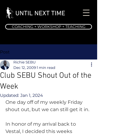
COACHING + WORKSHOP + TEACHING
Post
Richie SEBU
Dec 12, 2009
1 min read
Club SEBU Shout Out of the
Week
Updated:
Jan 1, 2024
One day off of my weekly Friday 
shout out, but we can still get it in.
In honor of my arrival back to 
Vestal, I decided this weeks 