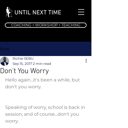
COACHING + WORKSHOP + TEACHING
Post
Richie SEBU
Sep 15, 2017
2 min read
Don't You Worry
Hello again...it's been a while, but 
don't you worry.
Speaking of worry, school is back in 
session, and of course...don't you 
worry.