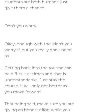
students are both humans, just 
give them a chance. 
Don't you worry...
Okay...enough with the "don't you 
worry's", but you really don't need 
to. 
Getting back into the routine can 
be difficult at times and that is 
understandable.  Just stay the 
course...it will only get better as 
you move forward.
That being said, make sure you are 
giving an honest effort while you 