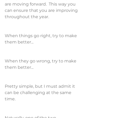
are moving forward.  This way you 
can ensure that you are improving 
throughout the year.
When things go right, try to make 
them better...
When they go wrong, try to make 
them better...
Pretty simple, but I must admit it 
can be challenging at the same 
time.
Naturally, one of the two 