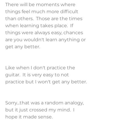
There will be moments where 
things feel much more difficult 
than others.  Those are the times 
when learning takes place.  If 
things were always easy, chances 
are you wouldn't learn anything or 
get any better.
Like when I don't practice the 
guitar.  It is very easy to not 
practice but I won't get any better.
Sorry...that was a random analogy, 
but it just crossed my mind.  I 
hope it made sense.