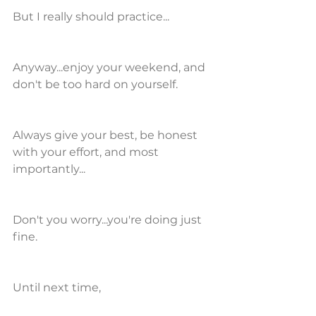
But I really should practice...
Anyway...enjoy your weekend, and 
don't be too hard on yourself.
Always give your best, be honest 
with your effort, and most 
importantly...
Don't you worry...you're doing just 
fine.
Until next time,