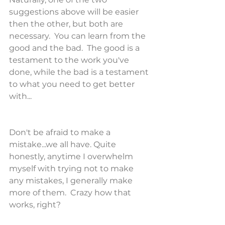
suggestions above will be easier 
then the other, but both are 
necessary.  You can learn from the 
good and the bad.  The good is a 
testament to the work you've 
done, while the bad is a testament 
to what you need to get better 
with...
Don't be afraid to make a 
mistake...we all have. Quite 
honestly, anytime I overwhelm 
myself with trying not to make 
any mistakes, I generally make 
more of them.  Crazy how that 
works, right?