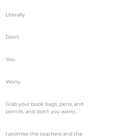
Literally. 
Don't.
You.
Worry.
Grab your book bags, pens, and 
pencils, and don't you worry...
I promise the teachers and the 