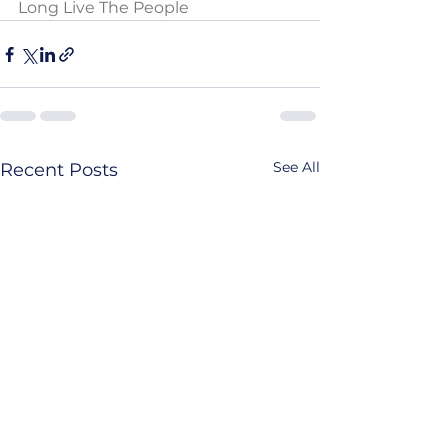
Long Live The People
See All
Recent Posts