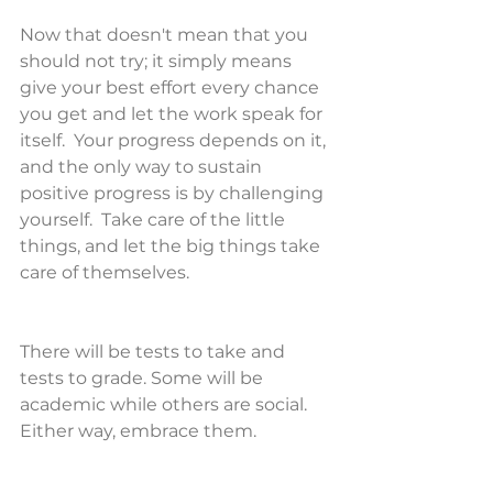
Now that doesn't mean that you 
should not try; it simply means 
give your best effort every chance 
you get and let the work speak for 
itself.  Your progress depends on it, 
and the only way to sustain 
positive progress is by challenging 
yourself.  Take care of the little 
things, and let the big things take 
care of themselves.
There will be tests to take and 
tests to grade. Some will be 
academic while others are social. 
Either way, embrace them.