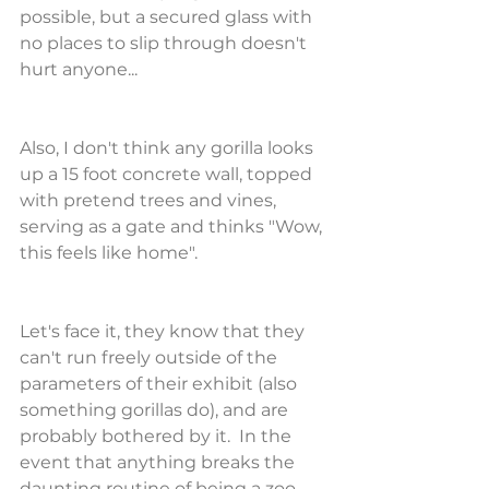
possible, but a secured glass with 
no places to slip through doesn't 
hurt anyone...
Also, I don't think any gorilla looks 
up a 15 foot concrete wall, topped 
with pretend trees and vines, 
serving as a gate and thinks "Wow, 
this feels like home". 
Let's face it, they know that they 
can't run freely outside of the 
parameters of their exhibit (also 
something gorillas do), and are 
probably bothered by it.  In the 
event that anything breaks the 
daunting routine of being a zoo 