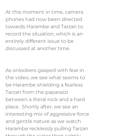
At this moment in time, camera 
phones had now been directed 
towards Harambe and Tarzan to 
record the situation, which is an 
entirely different issue to be 
discussed at another time.
As onlookers gasped with fear in 
the video, we see what seems to 
be Harambe shielding a fearless 
Tarzan from the paparazzi 
between a literal rock and a hard 
place.  Shortly after, we see an 
interesting mix of aggressive force 
and gentle nature as we watch 
Harambe recklessly pulling Tarzan 
through the water then calmly 