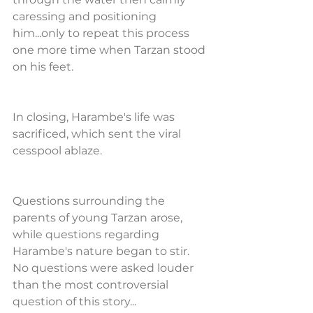
caressing and positioning 
him...only to repeat this process 
one more time when Tarzan stood 
on his feet.
In closing, Harambe's life was 
sacrificed, which sent the viral 
cesspool ablaze. 
Questions surrounding the 
parents of young Tarzan arose, 
while questions regarding 
Harambe's nature began to stir.  
No questions were asked louder 
than the most controversial 
question of this story...