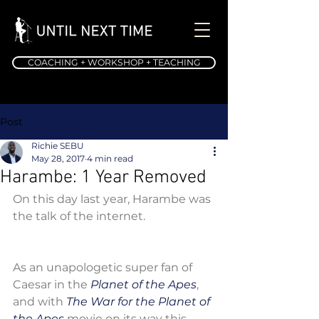
COACHING + WORKSHOP + TEACHING
Post
Richie SEBU
May 28, 2017
4 min read
Harambe: 1 Year Removed
On this day last year, Harambe was 
the talk of the internet.
As an unapologetic super fan of 
Caesar in the 
Planet of the Apes
, 
and with 
The War for the Planet of 
the Apes 
movie on its way this 