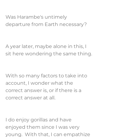
Was Harambe's untimely 
departure from Earth necessary?
A year later, maybe alone in this, I 
sit here wondering the same thing.
With so many factors to take into 
account, I wonder what the 
correct answer is, or if there is a 
correct answer at all.
I do enjoy gorillas and have 
enjoyed them since I was very 
young.  With that, I can empathize 