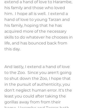
extend a hand of love to Harambe, 
his family and those who loved 
him.  I hope all is well.  I extend a 
hand of love to young Tarzan and 
his family, hoping that he has 
acquired more of the necessary 
skills to do whatever he chooses in 
life, and has bounced back from 
this day.
And lastly, I extend a hand of love 
to the Zoo.  Since you aren't going 
to shut down the Zoo, I hope that 
in the pursuit of authenticity, you 
don't neglect human error. It's the 
least you could after taking the 
gorillas away from from their 
home. Harambe and Tarzan both 