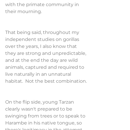
with the primate community in 
their mourning.
That being said, throughout my 
independent studies on gorillas 
over the years, I also know that 
they are strong and unpredictable, 
and at the end the day are wild 
animals, captured and required to 
live naturally in an unnatural 
habitat.  Not the best combination.
On the flip side, young Tarzan 
clearly wasn't prepared to be 
swinging from trees or to speak to 
Harambe in his native tongue, so 
there's legitimacy in the attempt 