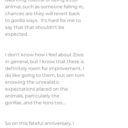
animal, such as someone falling in, 
chances are they will revert back 
to gorilla ways.  It's hard for me to 
say that that shouldn't be 
expected.
I don't know how I feel about Zoos 
in general, but I know that there is 
definitely room for improvement. I 
do like going to them, but am torn 
knowing the unrealistic 
expectations placed on the 
animals, particularly the 
gorillas...and the lions too...
So on this fateful anniversary, I 