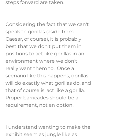
steps forward are taken.
Considering the fact that we can't 
speak to gorillas (aside from 
Caesar, of course), it is probably 
best that we don't put them in 
positions to act like gorillas in an 
environment where we don't 
really want them to.  Once a 
scenario like this happens, gorillas 
will do exactly what gorillas do, and 
that of course is, act like a gorilla.  
Proper barricades should be a 
requirement, not an option.
I understand wanting to make the 
exhibit seem as jungle like as 