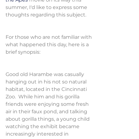
summer, I'd like to express some 
thoughts regarding this subject.
For those who are not familiar with 
what happened this day, here is a 
brief synopsis:
Good old Harambe was casually 
hanging out in his not so natural 
habitat, located in the Cincinnati 
Zoo.  While him and his gorilla 
friends were enjoying some fresh 
air in their faux pond, and talking 
about gorilla things, a young child 
watching the exhibit became 
increasingly interested in 