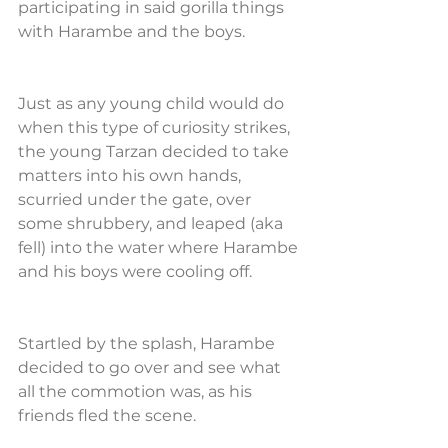
participating in said gorilla things 
with Harambe and the boys.
Just as any young child would do 
when this type of curiosity strikes, 
the young Tarzan decided to take 
matters into his own hands, 
scurried under the gate, over 
some shrubbery, and leaped (aka 
fell) into the water where Harambe 
and his boys were cooling off.
Startled by the splash, Harambe 
decided to go over and see what 
all the commotion was, as his 
friends fled the scene.