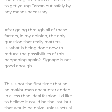
to get young Tarzan out safely by 
any means necessary.
After going through all of these 
factors, in my opinion, the only 
question that really matters 
is...what is being done now to 
reduce the possibilities of this 
happening again?  Signage is not 
good enough.
This is not the first time that an 
animal/human encounter ended 
in a less than ideal fashion.  I'd like 
to believe it could be the last, but 
that would be naive unless actual 