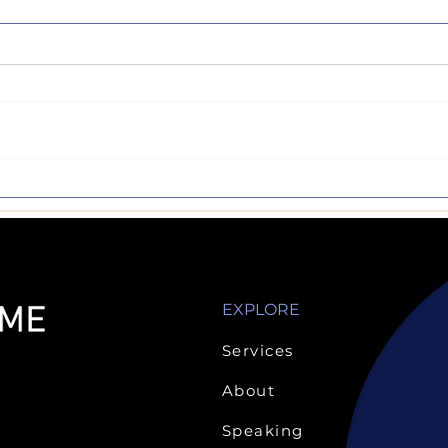
Make the 'Test'
Sign 
Nothing like a semester
Art, 
break...but now it's back to
wonde
business. Reading,
are n
homework, activities,
acad
studying and exams. I have
comp
always had an...
but...
EXPLORE
Services
About
Speaking