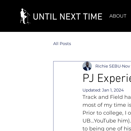
ABOUT
All Posts
Richie SEBU
Nov 
PJ Experi
Updated:
Jan 1, 2024
Track and Field ha
most of my time is
Prior to college, 
UB...YouTube him).
to being one of hi