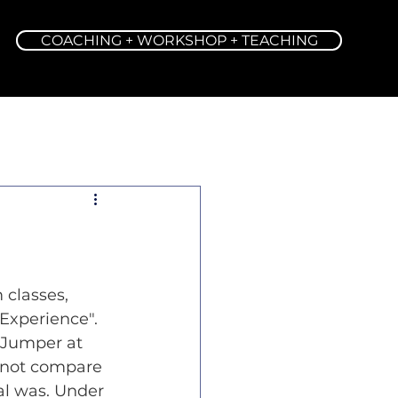
COACHING + WORKSHOP + TEACHING
 classes, 
Experience". 
 Jumper at 
d not compare 
al was. Under 