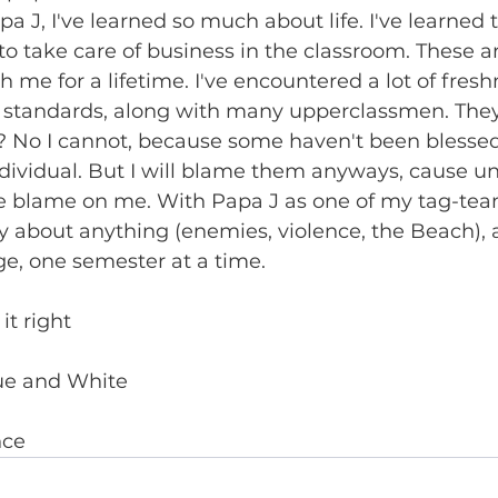
pa J, I've learned so much about life. I've learned t
to take care of business in the classroom. These ar
ith me for a lifetime. I've encountered a lot of fre
e standards, along with many upperclassmen. They'r
 No I cannot, because some haven't been blessed
dividual. But I will blame them anyways, cause un
e blame on me. With Papa J as one of my tag-team
y about anything (enemies, violence, the Beach), an
e, one semester at a time.
it right
ue and White
nce