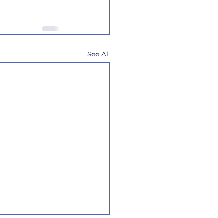
See All