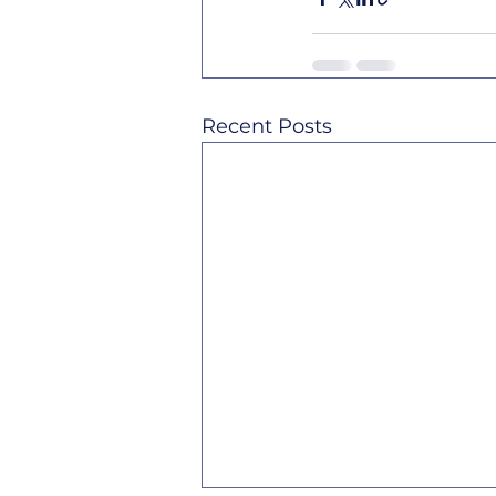
Recent Posts