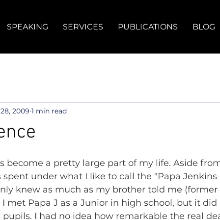
SPEAKING
SERVICES
PUBLICATIONS
BLOG
28, 2009
1 min read
ence
s become a pretty large part of my life. Aside from
 spent under what I like to call the "Papa Jenkins 
I only knew as much as my brother told me (former
 I met Papa J as a Junior in high school, but it di
s pupils. I had no idea how remarkable the real de