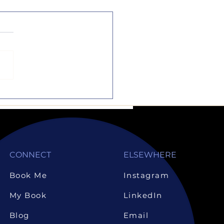
the Dotted Line
music and sports are
rful activities, but they
ot substitutes to
emics. Sure, they are
liments to one another,
CONNECT
ELSEWHERE
Book Me
Instagram
My Book
LinkedIn
Blog
Email