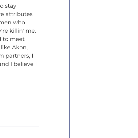
o stay 
e attributes 
shmen who 
e killin' me. 
 to meet 
like Akon, 
 partners, I 
d I believe I 