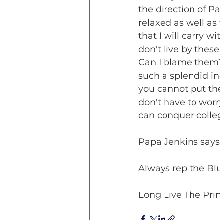
the direction of Pa
relaxed as well as 
that I will carry w
don't live by thes
Can I blame them?
such a splendid in
you cannot put th
don't have to worr
can conquer colleg
Papa Jenkins says 
Always rep the Bl
Long Live The Pri