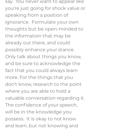
say.  You never want to appear like 
you're just going for shock value or 
speaking from a position of 
ignorance.  Formulate your own 
thoughts but be open-minded to 
the information that may be 
already out there, and could 
possibly enhance your stance.  
Only talk about things you know, 
and be sure to acknowledge the 
fact that you could always learn 
more. For the things that you 
don't know, research to the point 
where you are able to hold a 
valuable conversation regarding it. 
The confidence of your speech, 
will be in the knowledge you 
possess.  It is okay to not know 
and learn, but not knowing and 