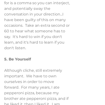
for is a comma so you can interject, 
and potentially sway the 
conversation in your direction...I 
have been guilty of this on many 
occasions.  Take an extra second or 
60 to hear what someone has to 
say.  It's hard to win if you don't 
learn, and it's hard to learn if you 
don't listen.
5. Be Yourself
Although cliche, still extremely 
important.  We have to own 
ourselves in order to move 
forward.  For many years, I ate 
pepperoni pizza, because my 
brother ate pepperoni pizza, and if 
he liked it, then I liked it.  I am 