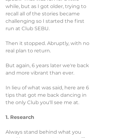
while, but as I got older, trying to 
recall all of the stories became 
challenging so I started the first 
run at Club SEBU.
Then it stopped. Abruptly, with no 
real plan to return.
But again, 6 years later we're back 
and more vibrant than ever.
In lieu of what was said, here are 6 
tips that got me back dancing in 
the only Club you'll see me at.
1. Research
Always stand behind what you 