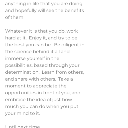
anything in life that you are doing 
and hopefully will see the benefits 
of them.
Whatever it is that you do, work 
hard at it.  Enjoy it, and try to be 
the best you can be.  Be diligent in 
the science behind it all and 
immerse yourself in the 
possibilities, based through your 
determination.  Learn from others, 
and share with others.  Take a 
moment to appreciate the 
opportunities in front of you, and 
embrace the idea of just how 
much you can do when you put 
your mind to it.
Until next time,