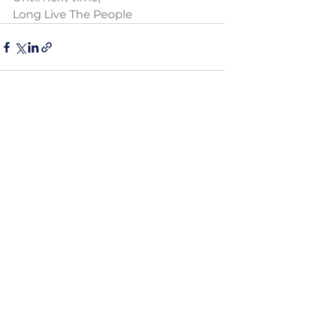
Long Live The People
See All
Recent Posts