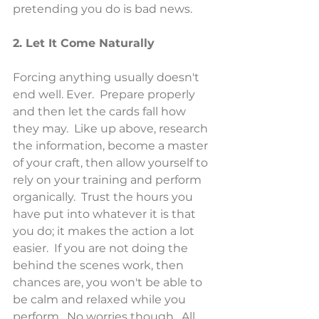
pretending you do is bad news.
2. Let It Come Naturally
Forcing anything usually doesn't 
end well. Ever.  Prepare properly 
and then let the cards fall how 
they may.  Like up above, research 
the information, become a master 
of your craft, then allow yourself to 
rely on your training and perform 
organically.  Trust the hours you 
have put into whatever it is that 
you do; it makes the action a lot 
easier.  If you are not doing the 
behind the scenes work, then 
chances are, you won't be able to 
be calm and relaxed while you 
perform.  No worries though.  All 