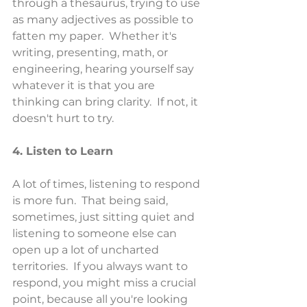
through a thesaurus, trying to use 
as many adjectives as possible to 
fatten my paper.  Whether it's 
writing, presenting, math, or 
engineering, hearing yourself say 
whatever it is that you are 
thinking can bring clarity.  If not, it 
doesn't hurt to try.
4. Listen to Learn
A lot of times, listening to respond 
is more fun.  That being said, 
sometimes, just sitting quiet and 
listening to someone else can 
open up a lot of uncharted 
territories.  If you always want to 
respond, you might miss a crucial 
point, because all you're looking 