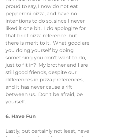
proud to say, I now do not eat 
pepperoni pizza, and have no 
intentions to do so, since I never 
liked it one bit.  I do apologize for 
that brief pizza reference, but 
there is merit to it.  What good are 
you doing yourself by doing 
something you don't want to do, 
just to fit in?  My brother and I are 
still good friends, despite our 
differences in pizza preferences, 
and it has never cause a rift 
between us.  Don't be afraid, be 
yourself.
6. Have Fun
Lastly, but certainly not least, have 