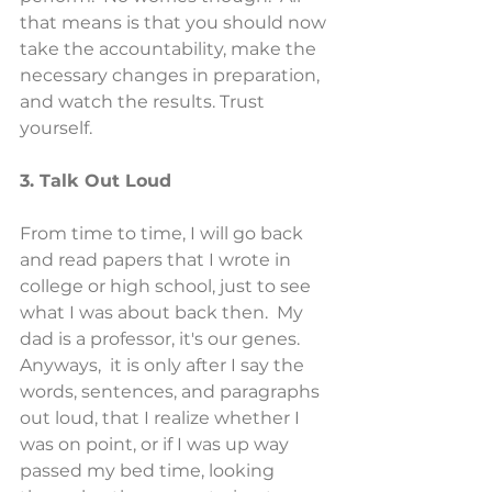
that means is that you should now 
take the accountability, make the 
necessary changes in preparation, 
and watch the results. Trust 
yourself.
3. Talk Out Loud
From time to time, I will go back 
and read papers that I wrote in 
college or high school, just to see 
what I was about back then.  My 
dad is a professor, it's our genes.  
Anyways,  it is only after I say the 
words, sentences, and paragraphs 
out loud, that I realize whether I 
was on point, or if I was up way 
passed my bed time, looking 